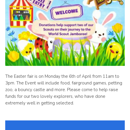
The Easter fair is on Monday the 6th of April from 11am to
3pm. The Event will include food, fairground games, petting
zoo, a bouncy castle and more. Please come to help raise
funds for our two lovely explorers, who have done
extremely well in getting selected.