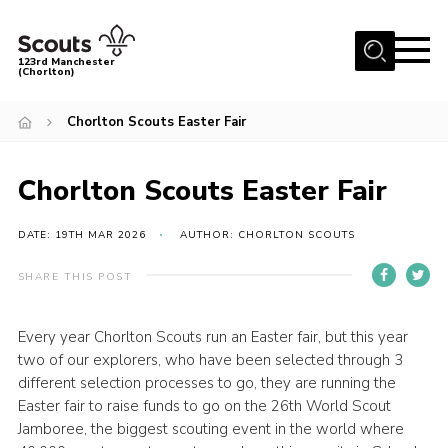
Menu
123rd Manchester
(Chorlton)
Home
Chorlton Scouts Easter Fair
About Us
Become a Scout
Chorlton Scouts Easter Fair
News
DATE: 19TH MAR 2026
AUTHOR: CHORLTON SCOUTS
Events
SHARE THIS POST
Member Info
Governance
Every year Chorlton Scouts run an Easter fair, but this year
two of our explorers, who have been selected through 3
OSM Parent Portal
different selection processes to go, they are running the
Shop
Easter fair to raise funds to go on the 26th World Scout
Jamboree, the biggest scouting event in the world where
Cookies