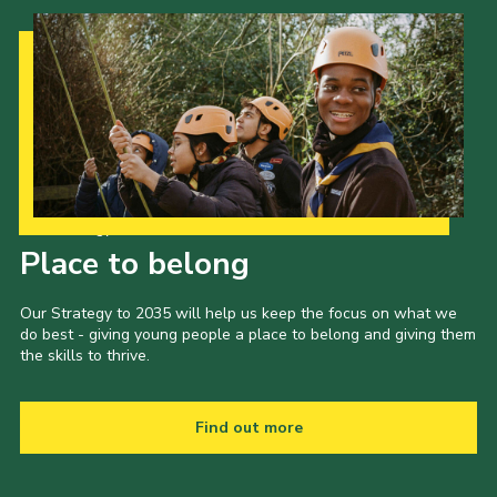
Our Strategy to 2035
Place to belong
Our Strategy to 2035 will help us keep the focus on what we
do best - giving young people a place to belong and giving them
the skills to thrive.
Find out more