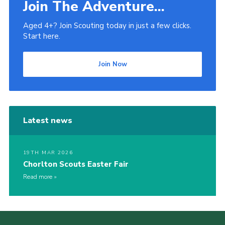
Join The Adventure...
Aged 4+? Join Scouting today in just a few clicks.
Start here.
Join Now
Latest news
19TH MAR 2026
Chorlton Scouts Easter Fair
Read more