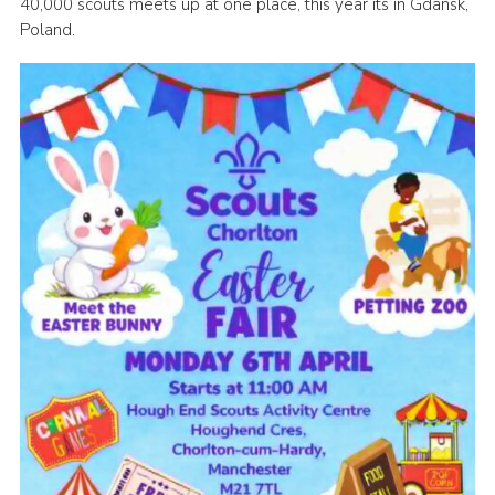
40,000 scouts meets up at one place, this year its in Gdansk,
Venue Hire
Poland.