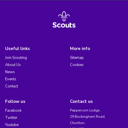
Useful links
More info
Join Scouting
Sitemap
About Us
Cookies
News
Events
Contact
Follow us
Contact us
Facebook
Peppercorn Lodge,
29 Buckingham Road,
Twitter
Chorlton,
Youtube