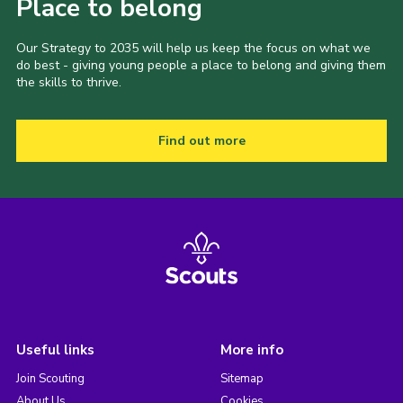
Place to belong
Our Strategy to 2035 will help us keep the focus on what we
do best - giving young people a place to belong and giving them
the skills to thrive.
Find out more
Useful links
More info
Join Scouting
Sitemap
About Us
Cookies