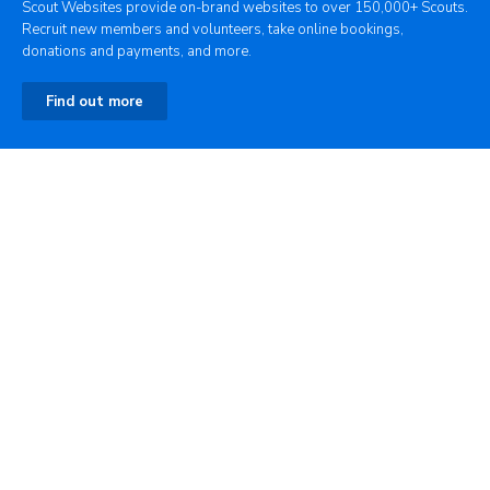
Scout Websites provide on-brand websites to over 150,000+ Scouts.
Recruit new members and volunteers, take online bookings,
donations and payments, and more.
Find out more