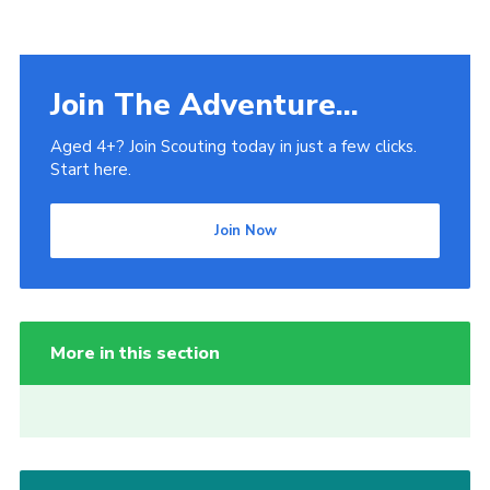
Join The Adventure...
Aged 4+? Join Scouting today in just a few clicks.
Start here.
Join Now
More in this section