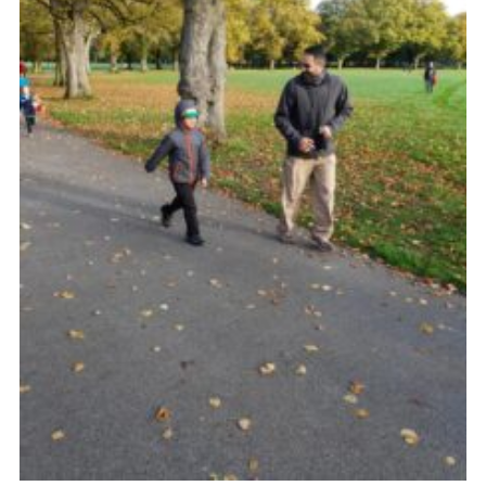
Venue Hire