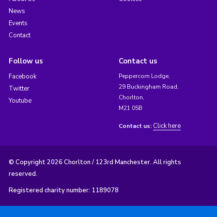
News
Events
Contact
Follow us
Contact us
Facebook
Peppercorn Lodge,
29 Buckingham Road,
Twitter
Chorlton,
Youtube
M21 0SB
Click here
Contact us:
© Copyright 2026 Chorlton / 123rd Manchester. All rights
reserved.
Registered charity number: 1189078