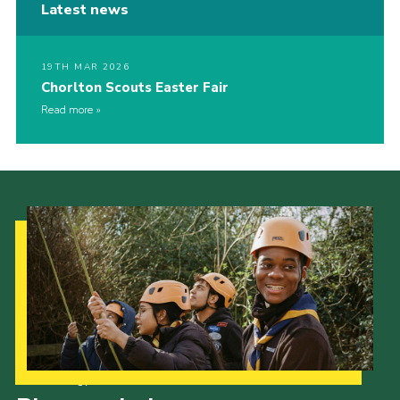
Latest news
19TH MAR 2026
Chorlton Scouts Easter Fair
Read more
Our Strategy to 2035