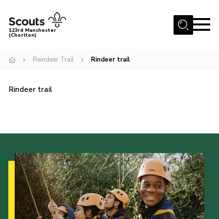
Menu
123rd Manchester
(Chorlton)
Home
Reindeer Trail
Rindeer trail
About Us
Become a Scout
Rindeer trail
News
Events
Member Info
Governance
OSM Parent Portal
Shop
Cookies