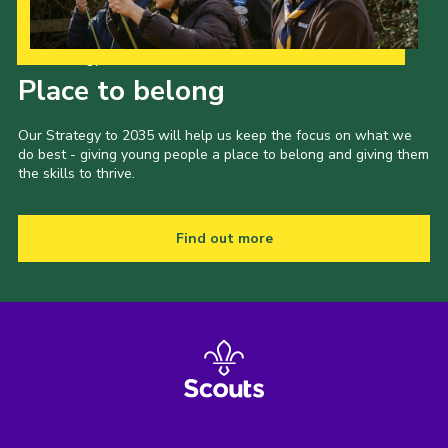
Venue Hire
Our Strategy to 2035
Place to belong
Our Strategy to 2035 will help us keep the focus on what we
do best - giving young people a place to belong and giving them
the skills to thrive.
Find out more