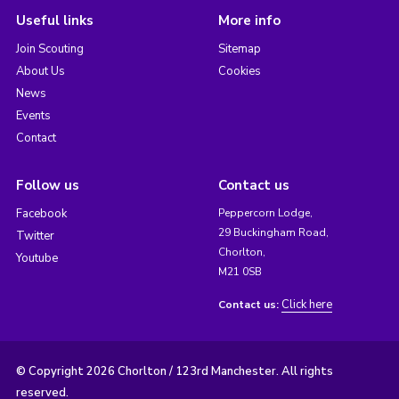
Useful links
More info
Join Scouting
Sitemap
About Us
Cookies
News
Events
Contact
Follow us
Contact us
Facebook
Peppercorn Lodge,
29 Buckingham Road,
Twitter
Chorlton,
Youtube
M21 0SB
Click here
Contact us:
© Copyright 2026 Chorlton / 123rd Manchester. All rights
reserved.