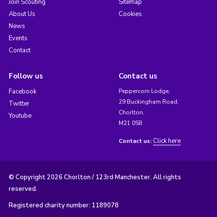
Join Scouting
Sitemap
About Us
Cookies
News
Events
Contact
Follow us
Contact us
Facebook
Peppercorn Lodge,
29 Buckingham Road,
Twitter
Chorlton,
Youtube
M21 0SB
Click here
Contact us:
© Copyright 2026 Chorlton / 123rd Manchester. All rights
reserved.
Registered charity number: 1189078