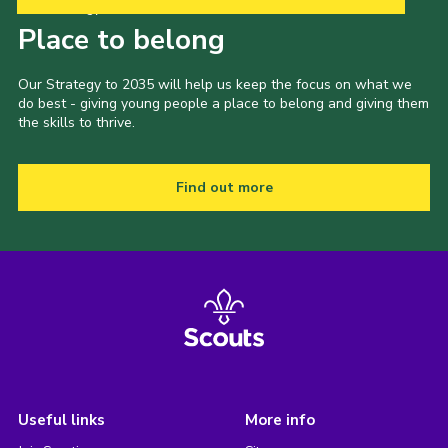
Our Strategy to 2035
Place to belong
Our Strategy to 2035 will help us keep the focus on what we
do best - giving young people a place to belong and giving them
the skills to thrive.
Find out more
Useful links
More info