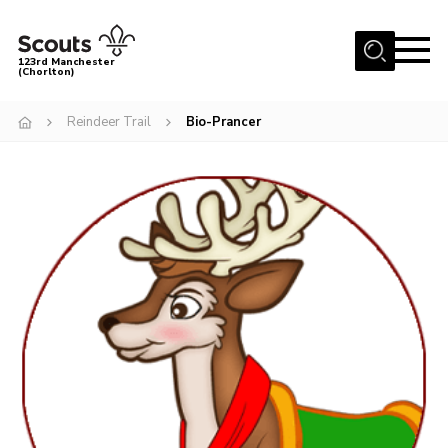
Menu
123rd Manchester
(Chorlton)
Home
Reindeer Trail
Bio-Prancer
About Us
Become a Scout
News
Events
Member Info
Governance
OSM Parent Portal
Shop
Cookies