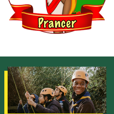
Venue Hire