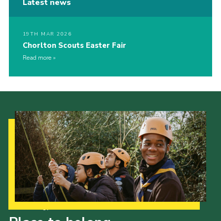
Latest news
19TH MAR 2026
Chorlton Scouts Easter Fair
Read more
Our Strategy to 2035