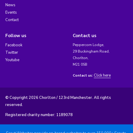
News
Events
Contact
Follow us
Contact us
Facebook
Peppercorn Lodge,
29 Buckingham Road,
Twitter
Chorlton,
Youtube
M21 0SB
Click here
Contact us:
© Copyright 2026 Chorlton / 123rd Manchester. All rights
reserved.
Registered charity number: 1189078