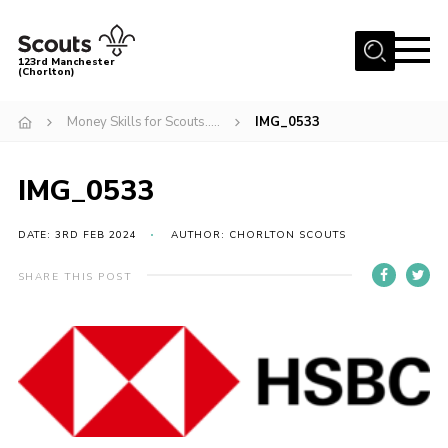
Menu
123rd Manchester
(Chorlton)
Home
Money Skills for Scouts…..
IMG_0533
About Us
Become a Scout
IMG_0533
News
DATE: 3RD FEB 2024
AUTHOR: CHORLTON SCOUTS
Events
SHARE THIS POST
Member Info
Governance
OSM Parent Portal
Shop
Cookies