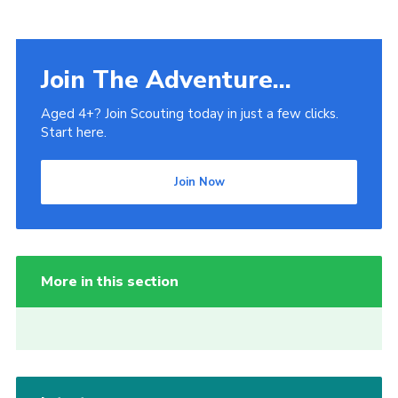
Venue Hire
Join The Adventure...
Aged 4+? Join Scouting today in just a few clicks.
Start here.
Join Now
More in this section