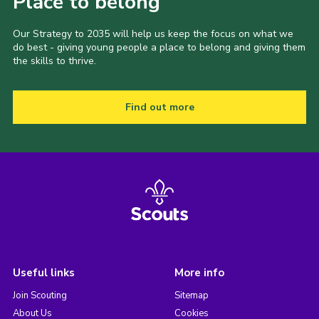
Place to belong
Our Strategy to 2035 will help us keep the focus on what we
do best - giving young people a place to belong and giving them
the skills to thrive.
Find out more
Useful links
More info
Join Scouting
Sitemap
About Us
Cookies