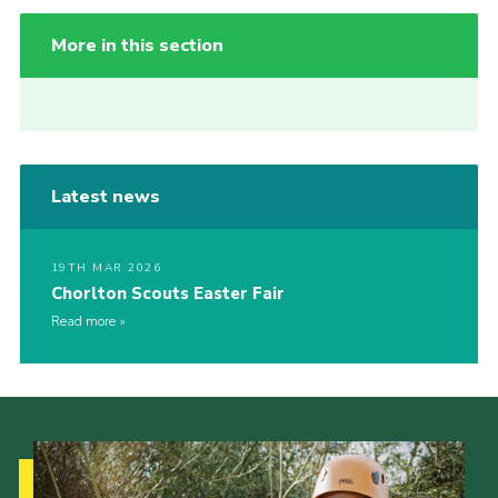
More in this section
Latest news
19TH MAR 2026
Chorlton Scouts Easter Fair
Read more