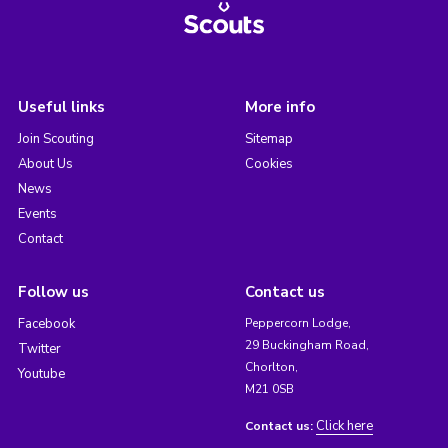
Useful links
More info
Join Scouting
Sitemap
About Us
Cookies
News
Events
Contact
Follow us
Contact us
Facebook
Peppercorn Lodge,
29 Buckingham Road,
Twitter
Chorlton,
Youtube
M21 0SB
Click here
Contact us: