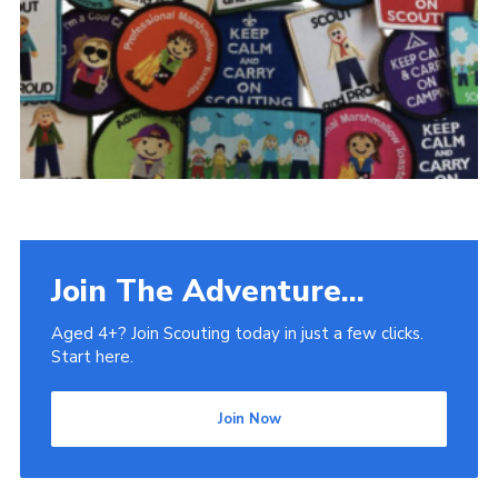
Venue Hire
Join The Adventure...
Aged 4+? Join Scouting today in just a few clicks.
Start here.
Join Now