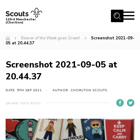
Menu
123rd Manchester
(Chorlton)
Home
Beaver of the Week goes Green!
Screenshot 2021-09-
05 at 20.44.37
About Us
Become a Scout
Screenshot 2021-09-05 at
News
20.44.37
Events
Member Info
DATE: 5TH SEP 2021
AUTHOR: CHORLTON SCOUTS
Governance
SHARE THIS POST
OSM Parent Portal
Shop
Cookies