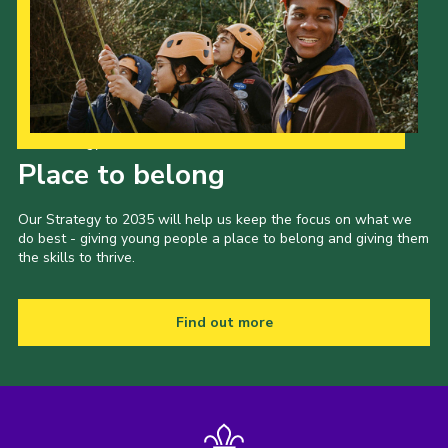
Our Strategy to 2035
Place to belong
Our Strategy to 2035 will help us keep the focus on what we
do best - giving young people a place to belong and giving them
the skills to thrive.
Find out more