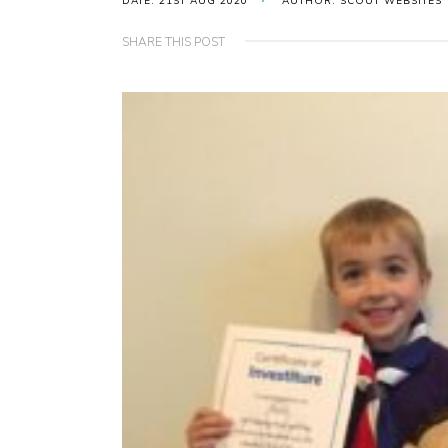
DATE: 21ST AUG 2020
AUTHOR: SCOUT WEBSITES
SHARE THIS POST