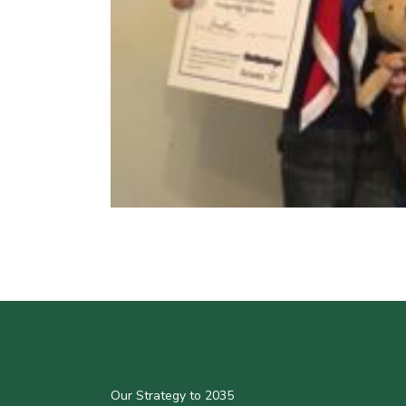
Our Strategy to 2035