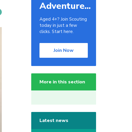
Adventure...
Aged 4+? Join Scouting
today in just a few
clicks. Start here.
Join Now
More in this section
Latest news