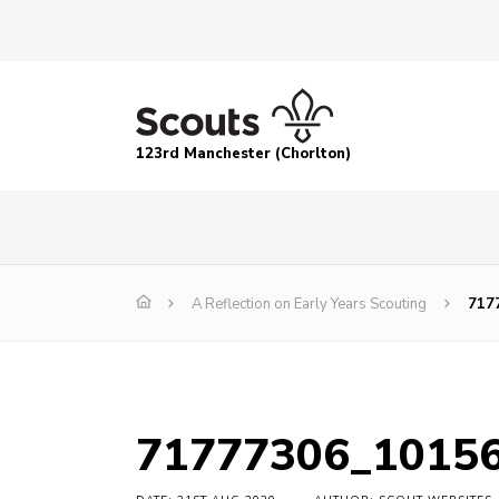
123rd Manchester (Chorlton)
A Reflection on Early Years Scouting
717
71777306_1015