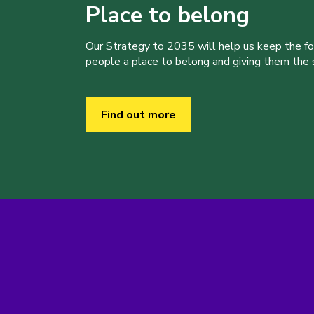
Place to belong
Our Strategy to 2035 will help us keep the f
people a place to belong and giving them the sk
Find out more