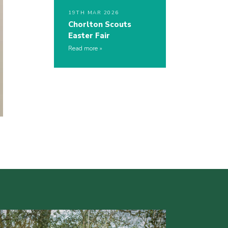
19TH MAR 2026
Chorlton Scouts
Easter Fair
Read more