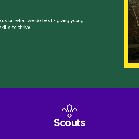
ocus on what we do best - giving young
ills to thrive.