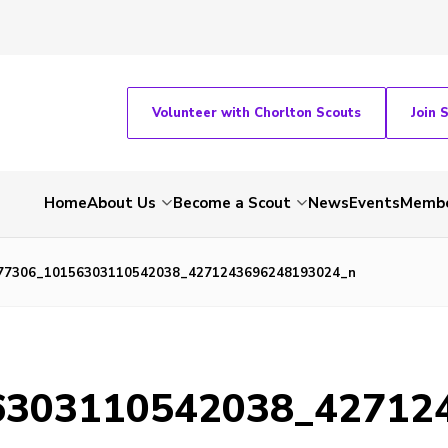
Volunteer with Chorlton Scouts
Join 
Home
About Us
Become a Scout
News
Events
Membe
77306_10156303110542038_4271243696248193024_n
6303110542038_42712