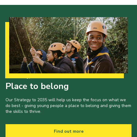
Venue Hire
Our Strategy to 2035
Place to belong
Our Strategy to 2035 will help us keep the focus on what we
do best - giving young people a place to belong and giving them
the skills to thrive.
Find out more