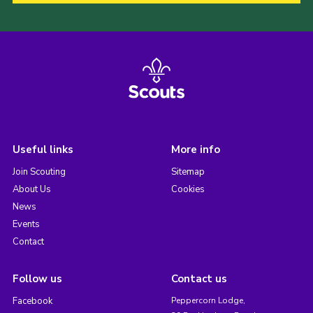
Useful links
More info
Join Scouting
Sitemap
About Us
Cookies
News
Events
Contact
Follow us
Contact us
Facebook
Peppercorn Lodge,