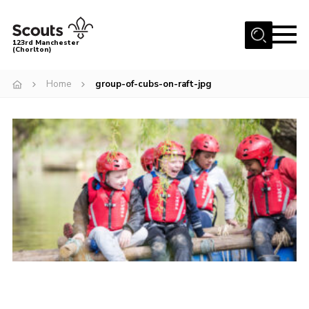
Menu
123rd Manchester
(Chorlton)
Home
Home
group-of-cubs-on-raft-jpg
About Us
Become a Scout
News
Events
Member Info
Governance
OSM Parent Portal
Shop
Cookies