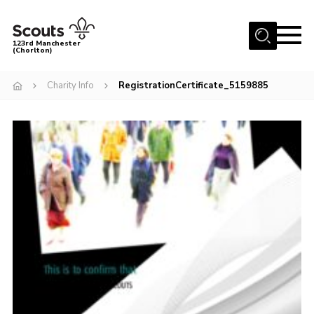
Menu
123rd Manchester
(Chorlton)
Home
Charity Info
RegistrationCertificate_5159885
About Us
Become a Scout
News
Events
Member Info
Governance
OSM Parent Portal
Shop
Cookies