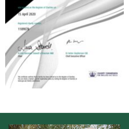
Venue Hire