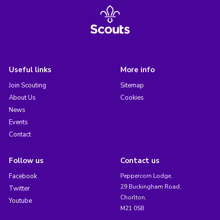
Useful links
More info
Join Scouting
Sitemap
About Us
Cookies
News
Events
Contact
Follow us
Contact us
Facebook
Peppercorn Lodge,
29 Buckingham Road,
Twitter
Chorlton,
Youtube
M21 0SB