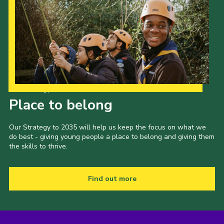
Our Strategy to 2035
Place to belong
Our Strategy to 2035 will help us keep the focus on what we
do best - giving young people a place to belong and giving them
the skills to thrive.
Find out more