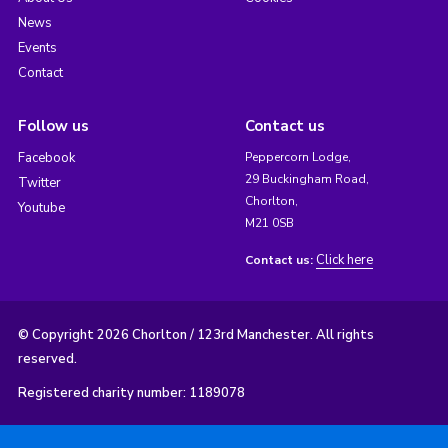
News
Events
Contact
Follow us
Contact us
Facebook
Peppercorn Lodge,
29 Buckingham Road,
Twitter
Chorlton,
Youtube
M21 0SB
Click here
Contact us:
© Copyright 2026 Chorlton / 123rd Manchester. All rights
reserved.
Registered charity number: 1189078