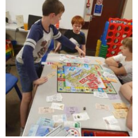
Venue Hire