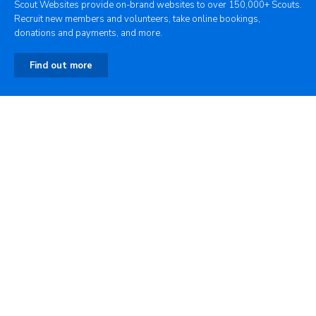
Scout Websites provide on-brand websites to over 150,000+ Scouts.
Recruit new members and volunteers, take online bookings,
donations and payments, and more.
Find out more