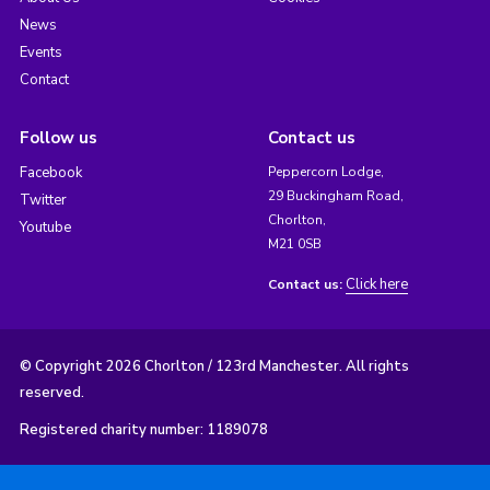
News
Events
Contact
Follow us
Contact us
Facebook
Peppercorn Lodge,
29 Buckingham Road,
Twitter
Chorlton,
Youtube
M21 0SB
Click here
Contact us:
© Copyright 2026 Chorlton / 123rd Manchester. All rights
reserved.
Registered charity number: 1189078