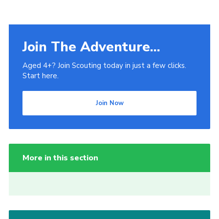
Join The Adventure...
Aged 4+? Join Scouting today in just a few clicks.
Start here.
Join Now
More in this section