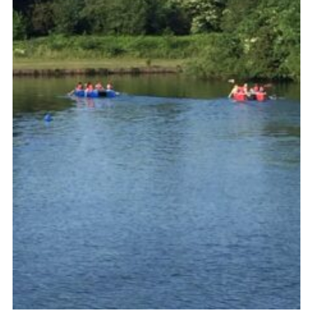
Venue Hire