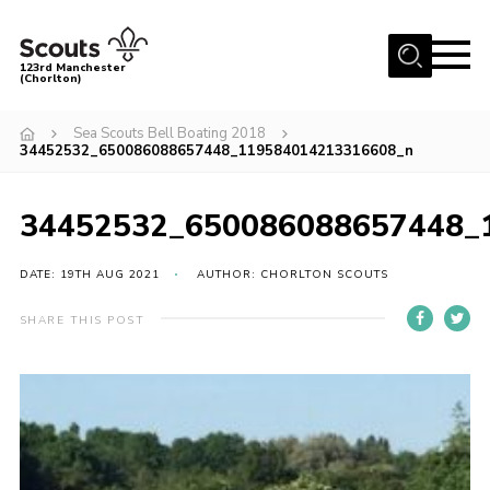
Menu
123rd Manchester
(Chorlton)
Home
Sea Scouts Bell Boating 2018
34452532_650086088657448_119584014213316608_n
About Us
Become a Scout
34452532_650086088657448_
News
Events
DATE: 19TH AUG 2021
AUTHOR: CHORLTON SCOUTS
Member Info
SHARE THIS POST
Governance
OSM Parent Portal
Shop
Cookies