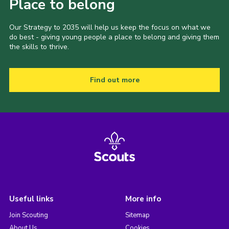
Place to belong
Our Strategy to 2035 will help us keep the focus on what we
do best - giving young people a place to belong and giving them
the skills to thrive.
Find out more
Useful links
More info
Join Scouting
Sitemap
About Us
Cookies