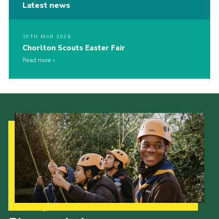
Latest news
19TH MAR 2026
Chorlton Scouts Easter Fair
Read more
Our Strategy to 2035