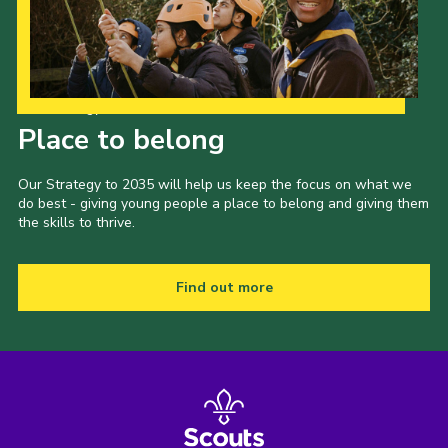
Our Strategy to 2035
Place to belong
Our Strategy to 2035 will help us keep the focus on what we
do best - giving young people a place to belong and giving them
the skills to thrive.
Find out more