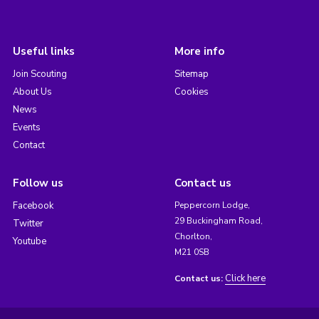
Useful links
More info
Join Scouting
Sitemap
About Us
Cookies
News
Events
Contact
Follow us
Contact us
Facebook
Peppercorn Lodge,
29 Buckingham Road,
Twitter
Chorlton,
Youtube
M21 0SB
Click here
Contact us: