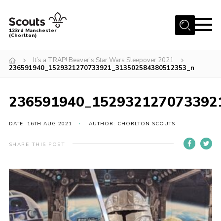
Menu
123rd Manchester
(Chorlton)
Home
It’s a TRAP! Beaver’s Star Wars Sleepover 2021
236591940_1529321270733921_313502584380512353_n
About Us
Become a Scout
236591940_152932127073392
News
Events
DATE: 16TH AUG 2021
AUTHOR: CHORLTON SCOUTS
Member Info
SHARE THIS POST
Governance
OSM Parent Portal
Shop
Cookies