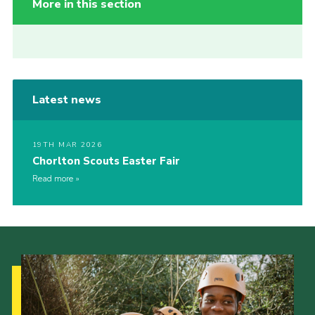
More in this section
Latest news
19TH MAR 2026
Chorlton Scouts Easter Fair
Read more