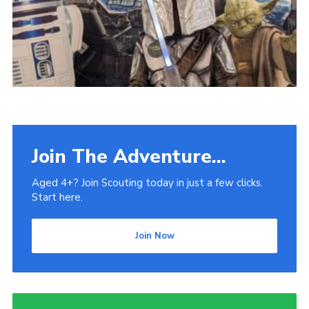
Venue Hire
Join The Adventure...
Aged 4+? Join Scouting today in just a few clicks.
Start here.
Join Now