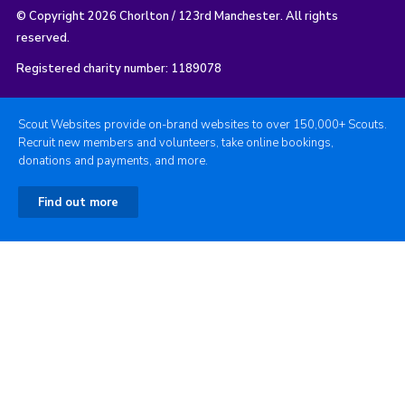
© Copyright 2026 Chorlton / 123rd Manchester. All rights
reserved.
Registered charity number: 1189078
Scout Websites provide on-brand websites to over 150,000+ Scouts.
Recruit new members and volunteers, take online bookings,
donations and payments, and more.
Find out more