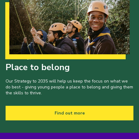
Our Strategy to 2035
Place to belong
Our Strategy to 2035 will help us keep the focus on what we
do best - giving young people a place to belong and giving them
the skills to thrive.
Find out more