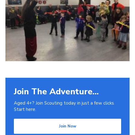
Venue Hire
Join The Adventure...
Aged 4+? Join Scouting today in just a few clicks.
Start here.
Join Now