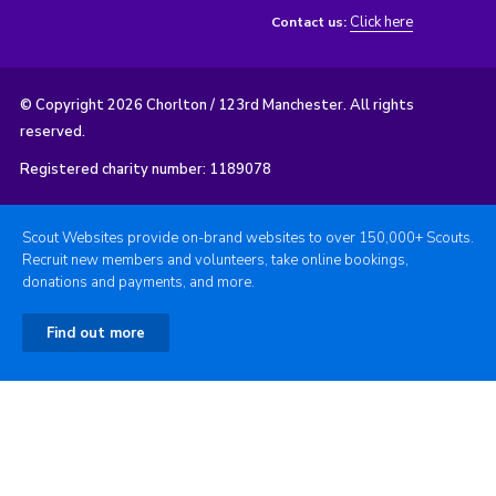
Click here
Contact us:
© Copyright 2026 Chorlton / 123rd Manchester. All rights
reserved.
Registered charity number: 1189078
Scout Websites provide on-brand websites to over 150,000+ Scouts.
Recruit new members and volunteers, take online bookings,
donations and payments, and more.
Find out more