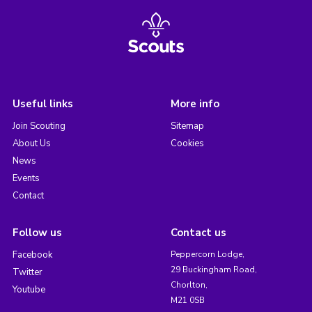
Useful links
More info
Join Scouting
Sitemap
About Us
Cookies
News
Events
Contact
Follow us
Contact us
Facebook
Peppercorn Lodge,
29 Buckingham Road,
Twitter
Chorlton,
Youtube
M21 0SB