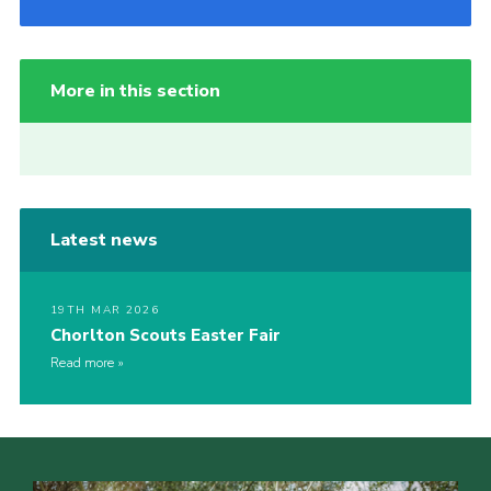
More in this section
Latest news
19TH MAR 2026
Chorlton Scouts Easter Fair
Read more