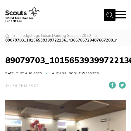
Menu
123rd Manchester
(Chorlton)
Home
Hedgehogs Indian Dancing Session 2020
89079703_10156539399722136_4365705729487667200_n
About Us
Become a Scout
89079703_1015653939972213
News
Events
DATE: 21ST AUG 2020
AUTHOR: SCOUT WEBSITES
Member Info
SHARE THIS POST
Governance
OSM Parent Portal
Shop
Cookies