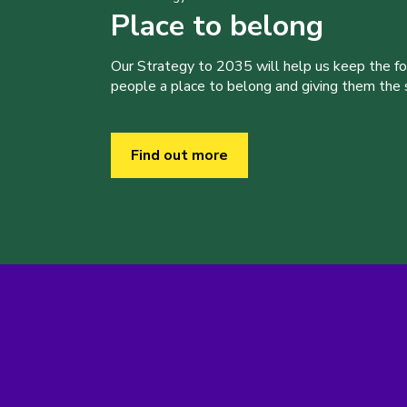
Place to belong
Our Strategy to 2035 will help us keep the f
people a place to belong and giving them the sk
Find out more