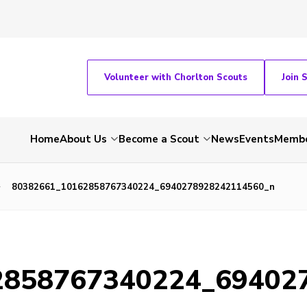
Volunteer with Chorlton Scouts
Join 
Home
About Us
Become a Scout
News
Events
Membe
80382661_10162858767340224_6940278928242114560_n
2858767340224_69402