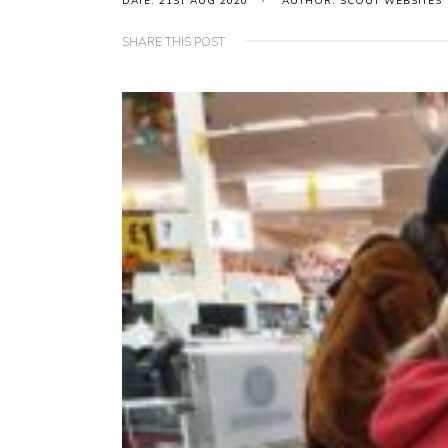
DATE: 21ST AUG 2020
AUTHOR: SCOUT WEBSITES
SHARE THIS POST