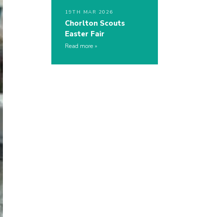
19TH MAR 2026
Chorlton Scouts
Easter Fair
Read more