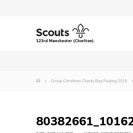
123rd Manchester (Chorlton)
Group Christmas Charity Bag Packing 2019
80382661_1016