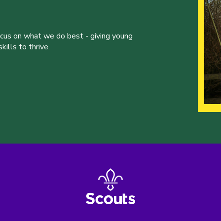
ocus on what we do best - giving young
ills to thrive.