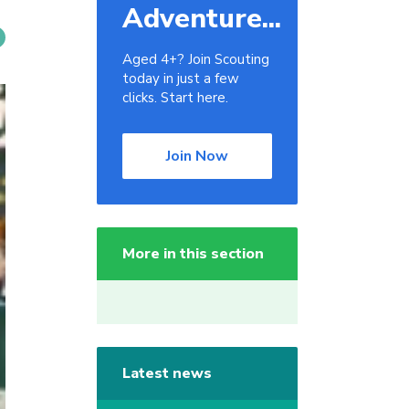
Adventure...
Aged 4+? Join Scouting
today in just a few
clicks. Start here.
Join Now
More in this section
Latest news