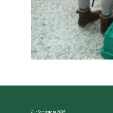
Our Strategy to 2035