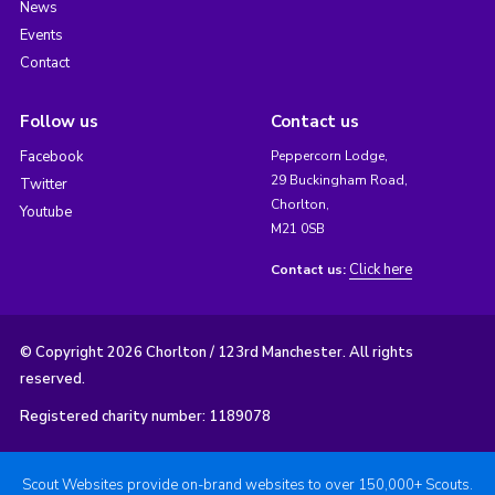
News
Events
Contact
Follow us
Contact us
Facebook
Peppercorn Lodge,
29 Buckingham Road,
Twitter
Chorlton,
Youtube
M21 0SB
Click here
Contact us:
© Copyright 2026 Chorlton / 123rd Manchester. All rights
reserved.
Registered charity number: 1189078
Scout Websites provide on-brand websites to over 150,000+ Scouts.