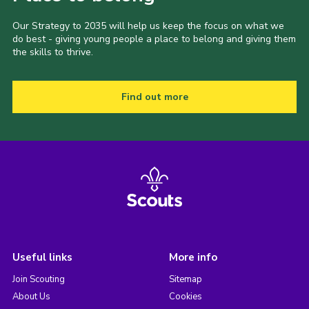
Our Strategy to 2035 will help us keep the focus on what we
do best - giving young people a place to belong and giving them
the skills to thrive.
Find out more
Useful links
More info
Join Scouting
Sitemap
About Us
Cookies