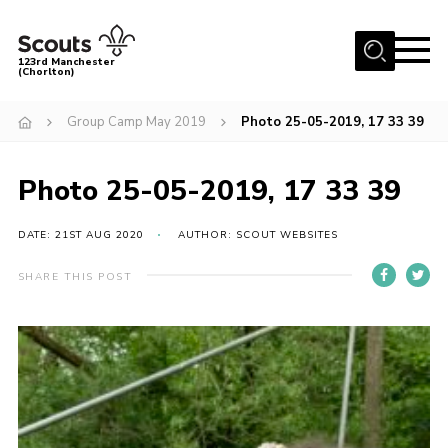
Menu
123rd Manchester
(Chorlton)
Home
Group Camp May 2019
Photo 25-05-2019, 17 33 39
About Us
Become a Scout
Photo 25-05-2019, 17 33 39
News
DATE: 21ST AUG 2020
AUTHOR: SCOUT WEBSITES
Events
SHARE THIS POST
Member Info
Governance
OSM Parent Portal
Shop
Cookies