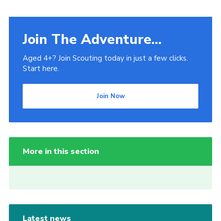
Join The Adventure...
Aged 4+? Join Scouting today in just a few clicks.
Start here.
Join Now
More in this section
Latest news