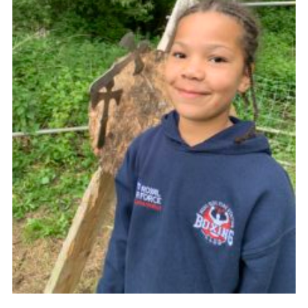
Venue Hire