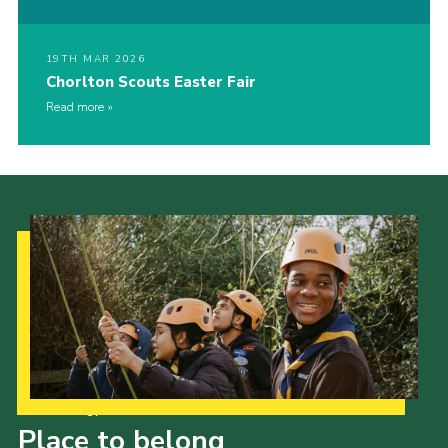
19TH MAR 2026
Chorlton Scouts Easter Fair
Read more
Our Strategy to 2035
Place to belong