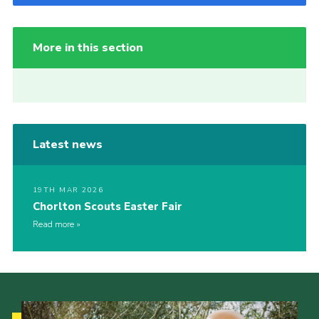
More in this section
Latest news
19TH MAR 2026
Chorlton Scouts Easter Fair
Read more