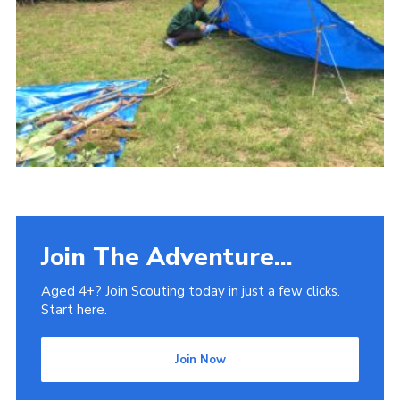
Venue Hire
Join The Adventure...
Aged 4+? Join Scouting today in just a few clicks.
Start here.
Join Now