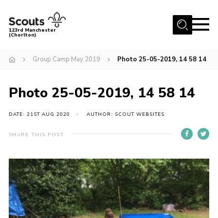
Menu
123rd Manchester
(Chorlton)
Home
Group Camp May 2019
Photo 25-05-2019, 14 58 14
About Us
Become a Scout
Photo 25-05-2019, 14 58 14
News
DATE: 21ST AUG 2020
AUTHOR: SCOUT WEBSITES
Events
SHARE THIS POST
Member Info
Governance
OSM Parent Portal
Shop
Cookies