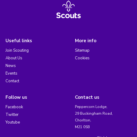
Useful links
More info
Join Scouting
Sitemap
About Us
Cookies
News
Events
Contact
Follow us
Contact us
Facebook
Peppercorn Lodge,
29 Buckingham Road,
Twitter
Chorlton,
Youtube
M21 0SB