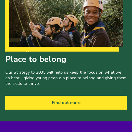
Our Strategy to 2035
Place to belong
Our Strategy to 2035 will help us keep the focus on what we
do best - giving young people a place to belong and giving them
the skills to thrive.
Find out more