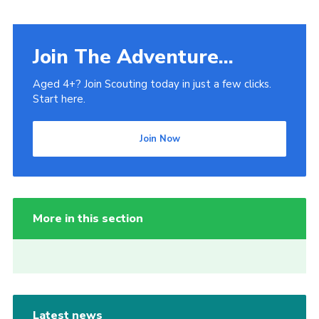
Join The Adventure...
Aged 4+? Join Scouting today in just a few clicks.
Start here.
Join Now
More in this section
Latest news