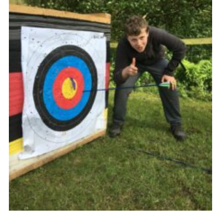
Venue Hire