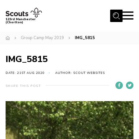
Menu
123rd Manchester
(Chorlton)
Home
Group Camp May 2019
IMG_5815
About Us
Become a Scout
IMG_5815
News
DATE: 21ST AUG 2020
AUTHOR: SCOUT WEBSITES
Events
SHARE THIS POST
Member Info
Governance
OSM Parent Portal
Shop
Cookies