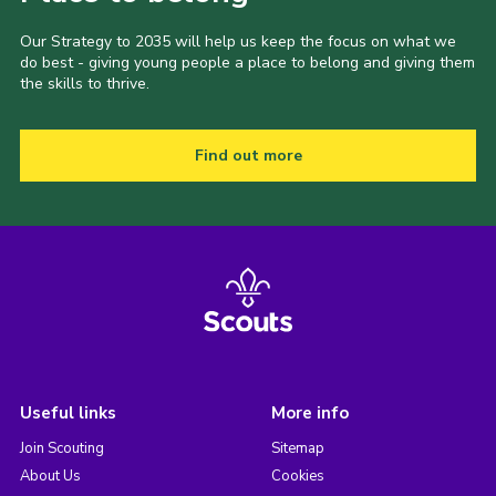
Our Strategy to 2035 will help us keep the focus on what we
do best - giving young people a place to belong and giving them
the skills to thrive.
Find out more
Useful links
More info
Join Scouting
Sitemap
About Us
Cookies