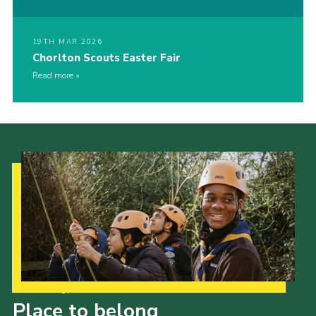
19TH MAR 2026
Chorlton Scouts Easter Fair
Read more
Our Strategy to 2035
Place to belong