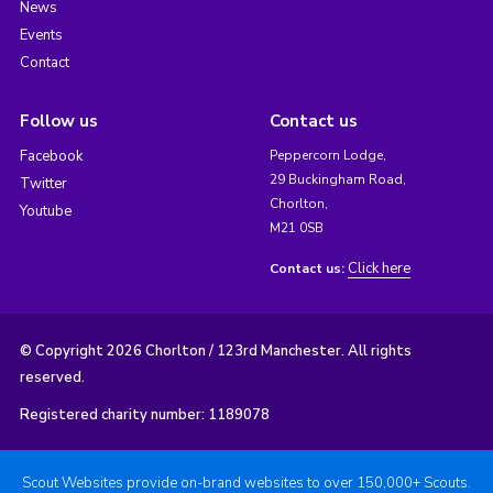
News
Events
Contact
Follow us
Contact us
Facebook
Peppercorn Lodge,
29 Buckingham Road,
Twitter
Chorlton,
Youtube
M21 0SB
Click here
Contact us:
© Copyright 2026 Chorlton / 123rd Manchester. All rights
reserved.
Registered charity number: 1189078
Scout Websites provide on-brand websites to over 150,000+ Scouts.