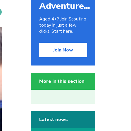
Adventure...
Aged 4+? Join Scouting
today in just a few
clicks. Start here.
Join Now
More in this section
Latest news