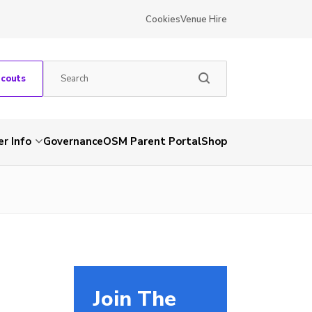
Cookies
Venue Hire
Scouts
r Info
Governance
OSM Parent Portal
Shop
Join The