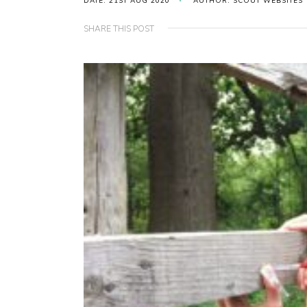
DATE: 21ST AUG 2020
AUTHOR: SCOUT WEBSITES
SHARE THIS POST