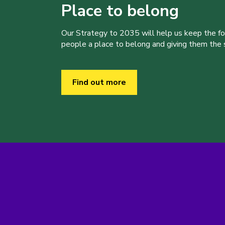
Place to belong
Our Strategy to 2035 will help us keep the f
people a place to belong and giving them the sk
Find out more