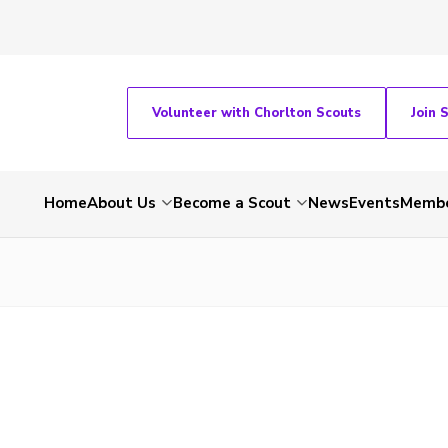
Volunteer with Chorlton Scouts
Join 
Home
About Us
Become a Scout
News
Events
Membe