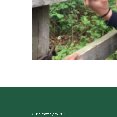
Our Strategy to 2035