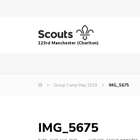
123rd Manchester (Chorlton)
Group Camp May 2019
IMG_5675
IMG_5675