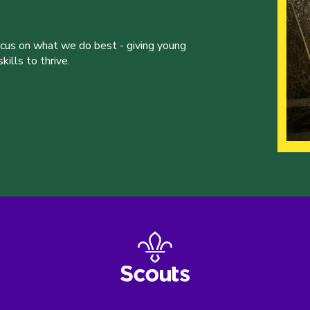
ocus on what we do best - giving young
ills to thrive.