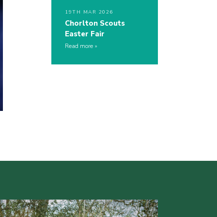
19TH MAR 2026
Chorlton Scouts
Easter Fair
Read more