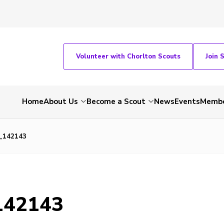
Volunteer with Chorlton Scouts
Join 
Home
About Us
Become a Scout
News
Events
Membe
_142143
142143