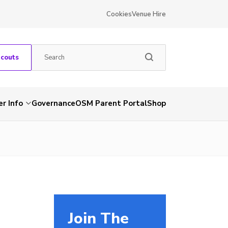
Cookies
Venue Hire
Scouts
r Info
Governance
OSM Parent Portal
Shop
Join The