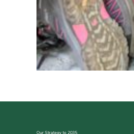
Our Strategy to 2035