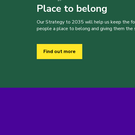
Place to belong
Our Strategy to 2035 will help us keep the f
people a place to belong and giving them the sk
Find out more