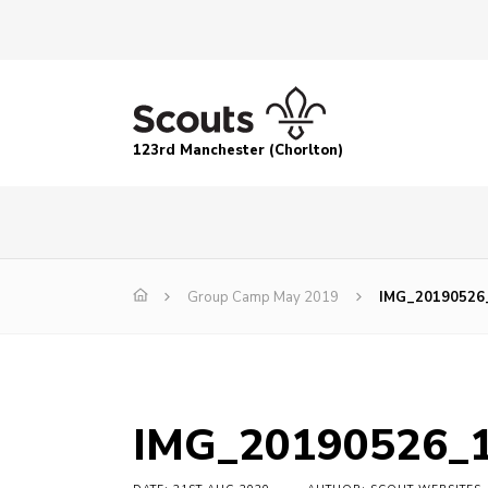
123rd Manchester (Chorlton)
Group Camp May 2019
IMG_20190526
IMG_20190526_