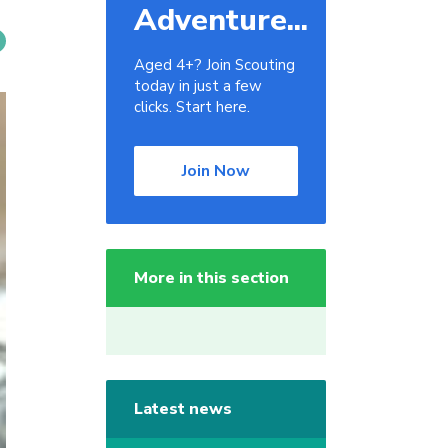
Adventure...
Aged 4+? Join Scouting
today in just a few
clicks. Start here.
Join Now
More in this section
Latest news