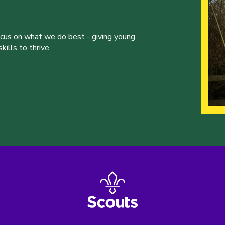
ocus on what we do best - giving young
ills to thrive.