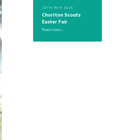
19TH MAR 2026
Chorlton Scouts
Easter Fair
Read more