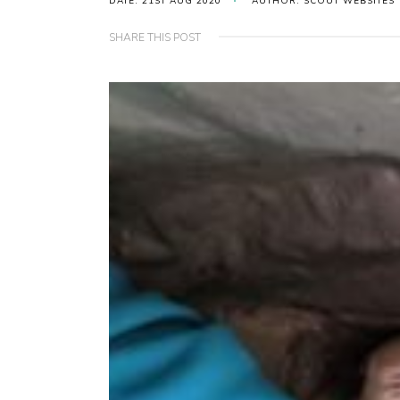
DATE: 21ST AUG 2020
AUTHOR: SCOUT WEBSITES
SHARE THIS POST