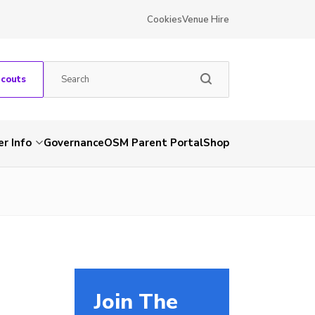
Cookies
Venue Hire
Scouts
r Info
Governance
OSM Parent Portal
Shop
Join The