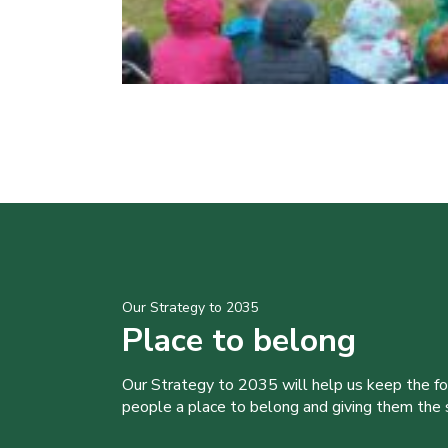
Our Strategy to 2035
Place to belong
Our Strategy to 2035 will help us keep the f
people a place to belong and giving them the sk