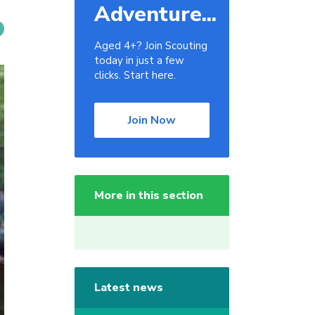
Adventure...
Aged 4+? Join Scouting
today in just a few
clicks. Start here.
Join Now
More in this section
Latest news