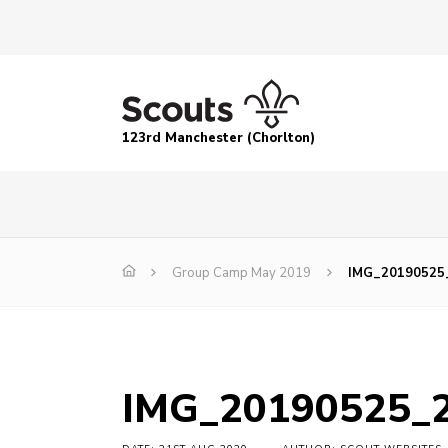
123rd Manchester (Chorlton)
Group Camp May 2019
IMG_20190525
IMG_20190525_