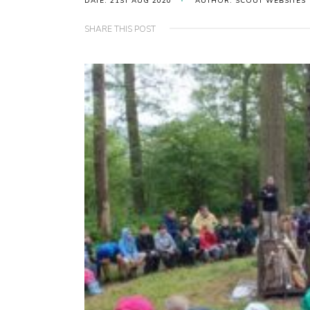
DATE: 21ST AUG 2020
AUTHOR: SCOUT WEBSITES
SHARE THIS POST