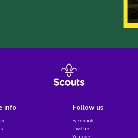
 info
Follow us
ap
Facebook
es
Twitter
Youtube