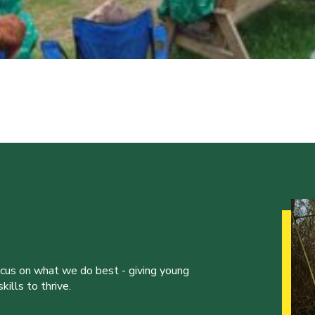
ocus on what we do best - giving young
ills to thrive.