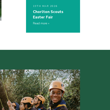
19TH MAR 2026
Chorlton Scouts
Easter Fair
Read more