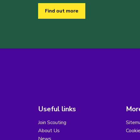
Find out more
Useful links
More
Join Scouting
Sitem
About Us
Cooki
News