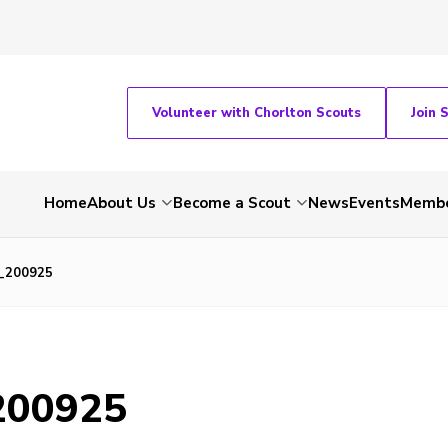
Volunteer with Chorlton Scouts
Join 
Home
About Us
Become a Scout
News
Events
Membe
_200925
200925