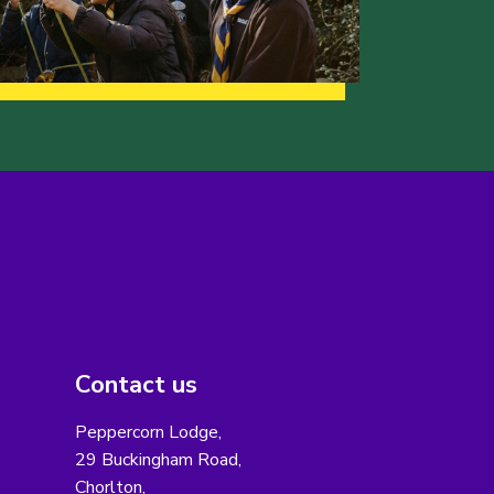
Contact us
Peppercorn Lodge,
29 Buckingham Road,
Chorlton,