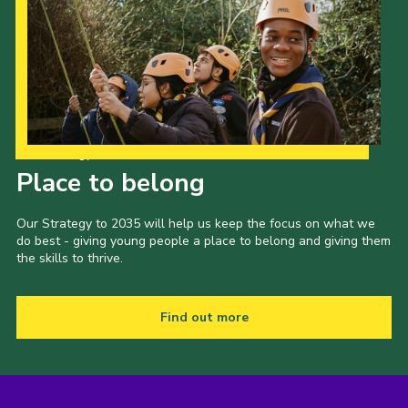
Our Strategy to 2035
Place to belong
Our Strategy to 2035 will help us keep the focus on what we
do best - giving young people a place to belong and giving them
the skills to thrive.
Find out more