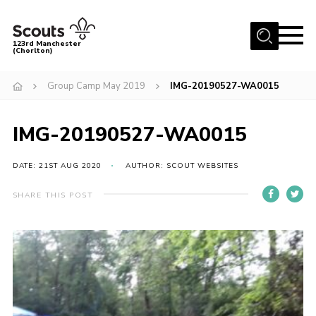
Menu
123rd Manchester
(Chorlton)
Home
Group Camp May 2019
IMG-20190527-WA0015
About Us
Become a Scout
IMG-20190527-WA0015
News
DATE: 21ST AUG 2020
AUTHOR: SCOUT WEBSITES
Events
SHARE THIS POST
Member Info
Governance
OSM Parent Portal
Shop
Cookies