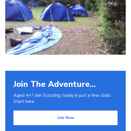
Venue Hire
Join The Adventure...
Aged 4+? Join Scouting today in just a few clicks.
Start here.
Join Now