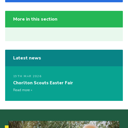
More in this section
Latest news
19TH MAR 2026
Chorlton Scouts Easter Fair
Read more