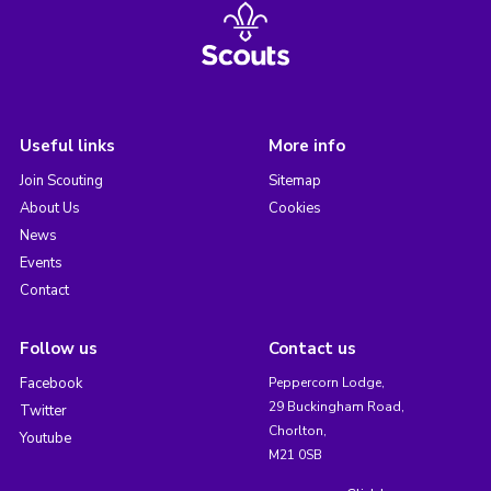
Useful links
More info
Join Scouting
Sitemap
About Us
Cookies
News
Events
Contact
Follow us
Contact us
Facebook
Peppercorn Lodge,
29 Buckingham Road,
Twitter
Chorlton,
Youtube
M21 0SB