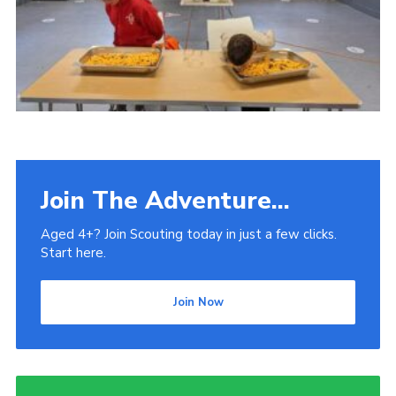
Venue Hire
Join The Adventure...
Aged 4+? Join Scouting today in just a few clicks.
Start here.
Join Now