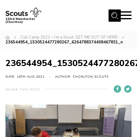
Menu
123rd Manchester
(Chorlton)
Home
Cub Camp 2021 – I’m a Scout, GET ME OUT OF HERE!
236544954_1530524477280267_6264788374408467831_n
About Us
Become a Scout
236544954_153052447728026
News
Events
DATE: 16TH AUG 2021
AUTHOR: CHORLTON SCOUTS
Member Info
SHARE THIS POST
Governance
OSM Parent Portal
Shop
Cookies