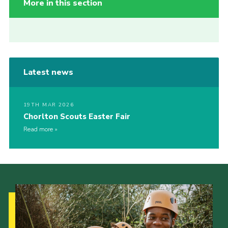
More in this section
Latest news
19TH MAR 2026
Chorlton Scouts Easter Fair
Read more