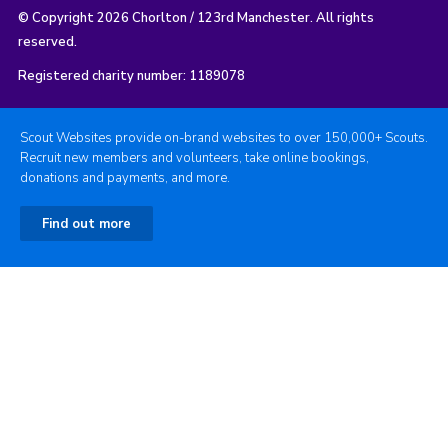
© Copyright 2026 Chorlton / 123rd Manchester. All rights
reserved.
Registered charity number: 1189078
Scout Websites provide on-brand websites to over 150,000+ Scouts.
Recruit new members and volunteers, take online bookings,
donations and payments, and more.
Find out more