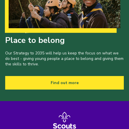
Our Strategy to 2035
Place to belong
Our Strategy to 2035 will help us keep the focus on what we
do best - giving young people a place to belong and giving them
the skills to thrive.
Find out more