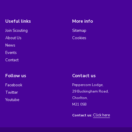
Useful links
More info
Join Scouting
Sitemap
About Us
Cookies
News
Events
Contact
Follow us
Contact us
Facebook
Peppercorn Lodge,
29 Buckingham Road,
Twitter
Chorlton,
Youtube
M21 0SB
Click here
Contact us: