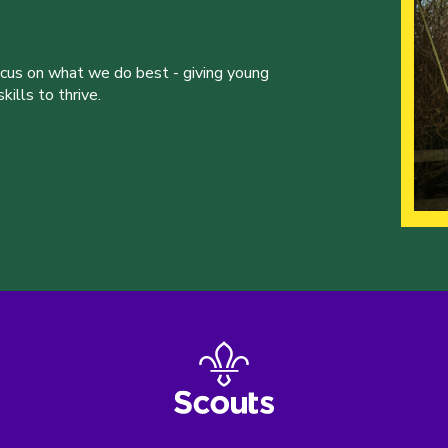
ocus on what we do best - giving young
ills to thrive.