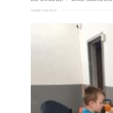
DATE: 19TH AUG 2021
AUTHOR: CHORLTON SCOU
SHARE THIS POST