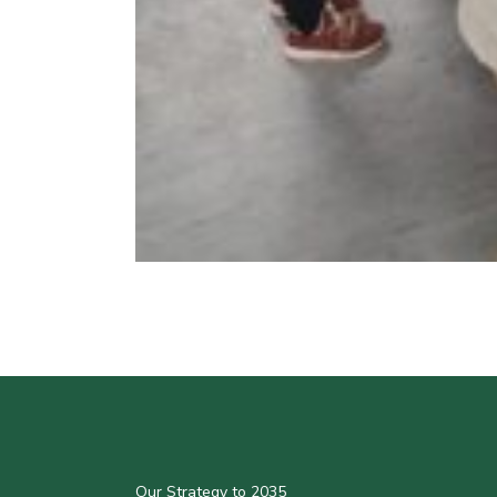
Our Strategy to 2035