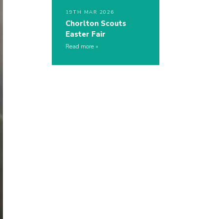
19TH MAR 2026
Chorlton Scouts
Easter Fair
Read more