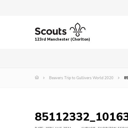
123rd Manchester (Chorlton)
Beavers Trip to Gullivers World 2020
8
85112332_1016