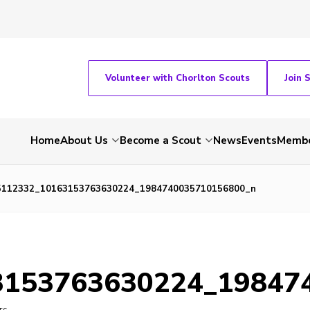
Volunteer with Chorlton Scouts
Join 
Home
About Us
Become a Scout
News
Events
Membe
5112332_10163153763630224_1984740035710156800_n
3153763630224_19847