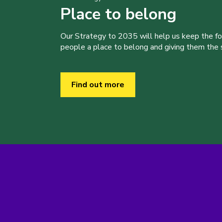
Place to belong
Our Strategy to 2035 will help us keep the f
people a place to belong and giving them the sk
Find out more