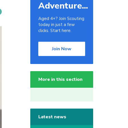
Adventure...
Aged 4+? Join Scouting
today in just a few
clicks. Start here.
Join Now
More in this section
Latest news