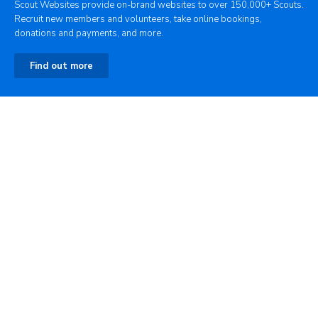
Scout Websites provide on-brand websites to over 150,000+ Scouts.
Recruit new members and volunteers, take online bookings,
donations and payments, and more.
Find out more