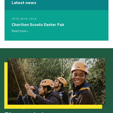
Latest news
19TH MAR 2026
Chorlton Scouts Easter Fair
Read more
Our Strategy to 2035