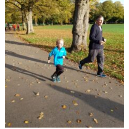
Venue Hire