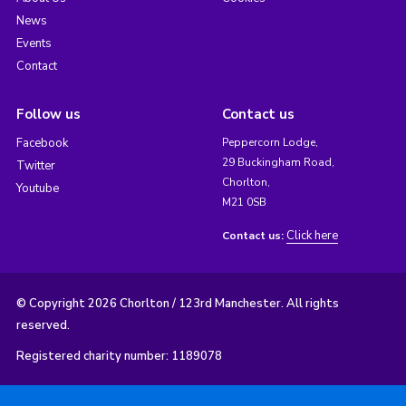
News
Events
Contact
Follow us
Contact us
Facebook
Peppercorn Lodge,
29 Buckingham Road,
Twitter
Chorlton,
Youtube
M21 0SB
Click here
Contact us:
© Copyright 2026 Chorlton / 123rd Manchester. All rights
reserved.
Registered charity number: 1189078