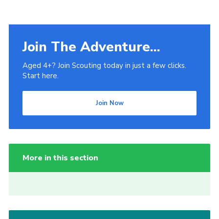
Join The Adventure...
Aged 4+? Join Scouting today in just a few clicks.
Start here.
Join Now
More in this section