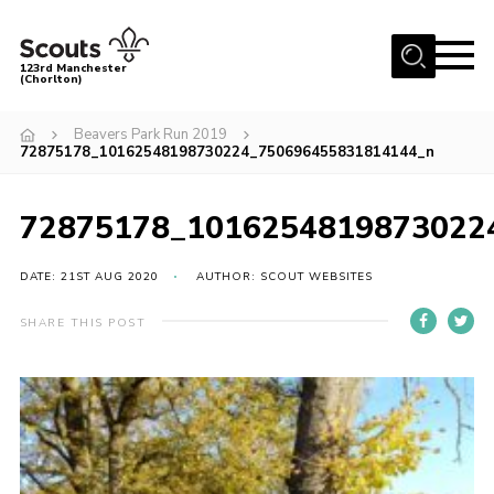
Menu
123rd Manchester
(Chorlton)
Home
Beavers Park Run 2019
72875178_10162548198730224_750696455831814144_n
About Us
Become a Scout
72875178_1016254819873022
News
Events
DATE: 21ST AUG 2020
AUTHOR: SCOUT WEBSITES
Member Info
SHARE THIS POST
Governance
OSM Parent Portal
Shop
Cookies