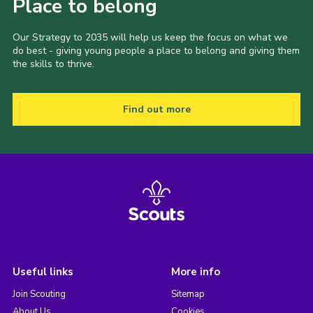
Place to belong
Our Strategy to 2035 will help us keep the focus on what we
do best - giving young people a place to belong and giving them
the skills to thrive.
Find out more
Useful links
More info
Join Scouting
Sitemap
About Us
Cookies