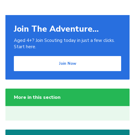
Join The Adventure...
Aged 4+? Join Scouting today in just a few clicks.
Start here.
Join Now
More in this section