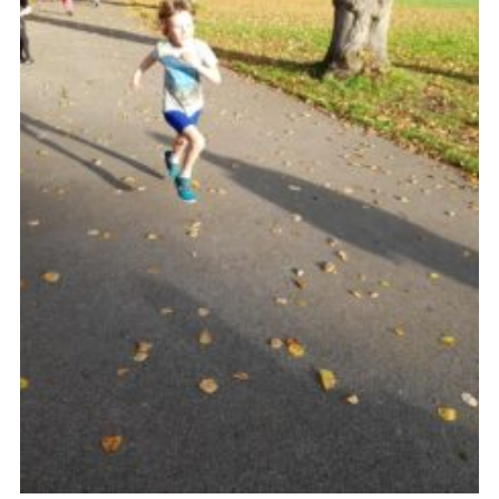
Venue Hire