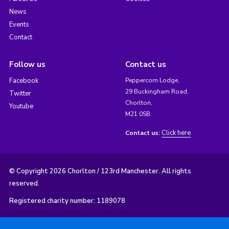
News
Events
Contact
Follow us
Contact us
Facebook
Peppercorn Lodge,
29 Buckingham Road,
Twitter
Chorlton,
Youtube
M21 0SB
Click here
Contact us:
© Copyright 2026 Chorlton / 123rd Manchester. All rights
reserved.
Registered charity number: 1189078