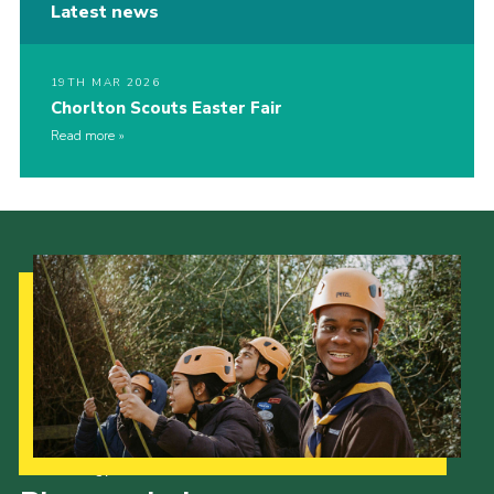
Latest news
19TH MAR 2026
Chorlton Scouts Easter Fair
Read more
Our Strategy to 2035