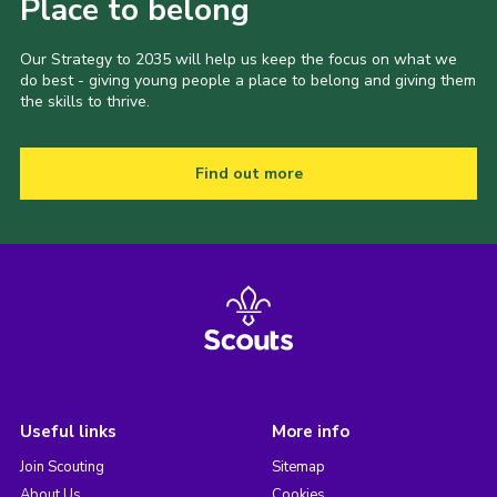
Place to belong
Our Strategy to 2035 will help us keep the focus on what we
do best - giving young people a place to belong and giving them
the skills to thrive.
Find out more
Useful links
More info
Join Scouting
Sitemap
About Us
Cookies