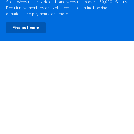
Scout Websites provide on-brand websites to over 150,000+ Scouts.
Recruit new members and volunteers, take online bookings,
donations and payments, and more.
Find out more