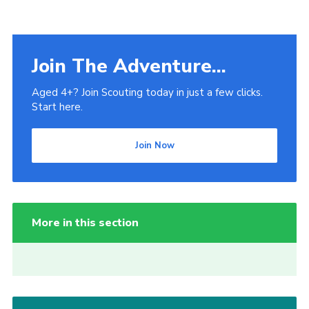
Join The Adventure...
Aged 4+? Join Scouting today in just a few clicks.
Start here.
Join Now
More in this section