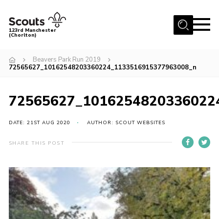
Menu
123rd Manchester
(Chorlton)
Home
Beavers Park Run 2019
72565627_10162548203360224_1133516915377963008_n
About Us
Become a Scout
72565627_1016254820336022
News
Events
DATE: 21ST AUG 2020
AUTHOR: SCOUT WEBSITES
Member Info
SHARE THIS POST
Governance
OSM Parent Portal
Shop
Cookies