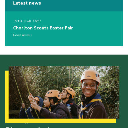
Latest news
19TH MAR 2026
Chorlton Scouts Easter Fair
Read more
Our Strategy to 2035