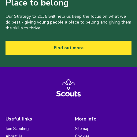
Place to belong
Our Strategy to 2035 will help us keep the focus on what we
do best - giving young people a place to belong and giving them
the skills to thrive.
Find out more
Useful links
More info
Join Scouting
Sitemap
About Us
Cookies