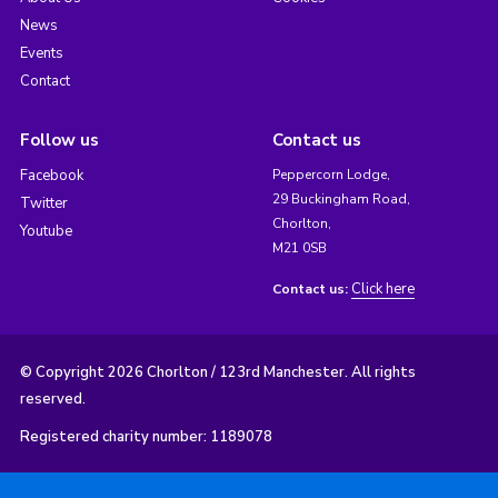
News
Events
Contact
Follow us
Contact us
Facebook
Peppercorn Lodge,
29 Buckingham Road,
Twitter
Chorlton,
Youtube
M21 0SB
Click here
Contact us:
© Copyright 2026 Chorlton / 123rd Manchester. All rights
reserved.
Registered charity number: 1189078