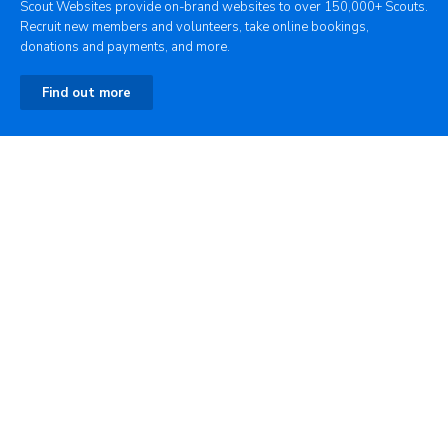
Scout Websites provide on-brand websites to over 150,000+ Scouts.
Recruit new members and volunteers, take online bookings,
donations and payments, and more.
Find out more