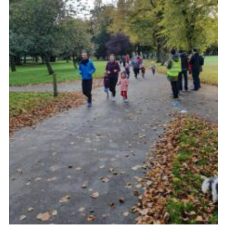
Venue Hire